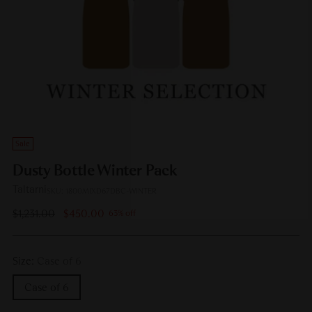
Sale
Dusty Bottle Winter Pack
Taltarni
SKU: 1800MIXD67DBC-WINTER
Regular
$1,231.00
$450.00
63% off
price
Size:
Case of 6
Case of 6