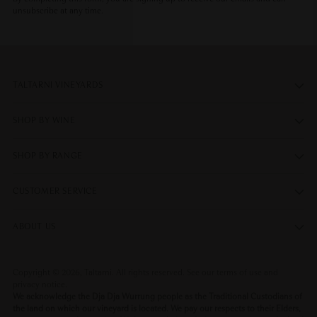
unsubscribe at any time.
TALTARNI VINEYARDS
SHOP BY WINE
SHOP BY RANGE
CUSTOMER SERVICE
ABOUT US
Copyright © 2026,
Taltarni
. All rights reserved. See our terms of use and
privacy notice.
We acknowledge the Dja Dja Wurrung people as the Traditional Custodians of
the land on which our vineyard is located. We pay our respects to their Elders,