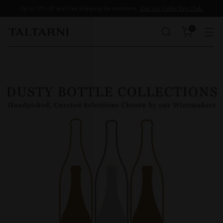
Up to 35% off and free shipping for members.
Join our Cellar Key Club.
0