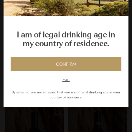
Your Cellar Starts Here
Join the Taltarni Cellar Key Club and receive a $450
welcome gift, plus your fifth scheduled dozen delivery
I am of legal drinking age in
free.
my country of residence.
JOIN US
CONFIRM
Maybe Next Time
Exit
Sort
By entering you are agreeing that you are of legal drinking age in your
country of residence.
95
95
2