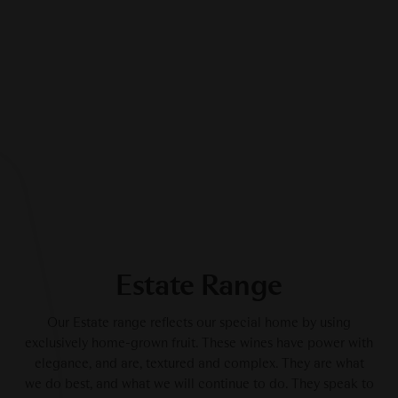
Estate Range
Our Estate range reflects our special home by using
exclusively home-grown fruit. These wines have power with
elegance, and are, textured and complex. They are what
we do best, and what we will continue to do. They speak to