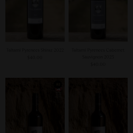
Taltarni Pyrenees Shiraz 2022
Taltarni Pyrenees Cabernet
Sauvignon 2023
$40.00
$40.00
95