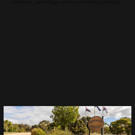
our home, our heritage and our winemaking pedigree.