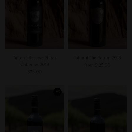
Taltarni Reserve Shiraz
Taltarni The Patron 2018
Cabernet 2019
from $125.00
$75.00
93