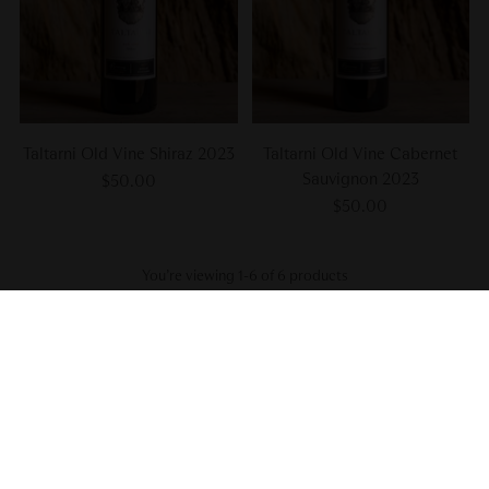
Taltarni Old Vine Shiraz 2023
Taltarni Old Vine Cabernet
Sauvignon 2023
$50.00
$50.00
You’re viewing 1-6 of 6 products
Subscribe to our newsletter
We hate clogged inboxes as much as we hate corked wines. Sign up
for wine advice, exclusive offers, early access to discounts, invites to
special events, and sneak peeks at new releases.