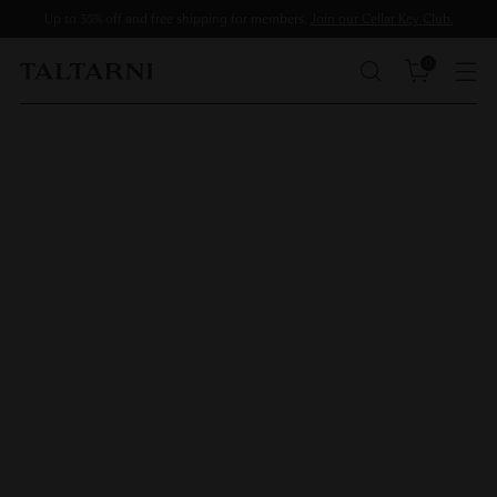
Up to 35% off and free shipping for members.
Join our Cellar Key Club.
0