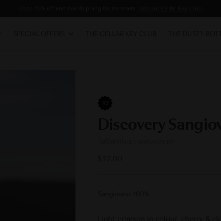
Up to 35% off and free shipping for members.
Join our Cellar Key Club.
SPECIAL OFFERS
THE CELLAR KEY CLUB
THE DUSTY BOT
92
Discovery Sangio
Taltarni
SKU: 1809SAN23D97
Regular
$32.00
price
Sangiovese 100%
Light crimson in colour, cherry & cl