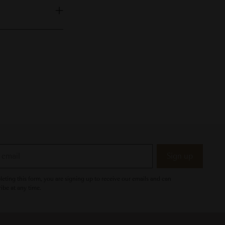
Sign up
eting this form, you are signing up to receive our emails and can
ibe at any time.