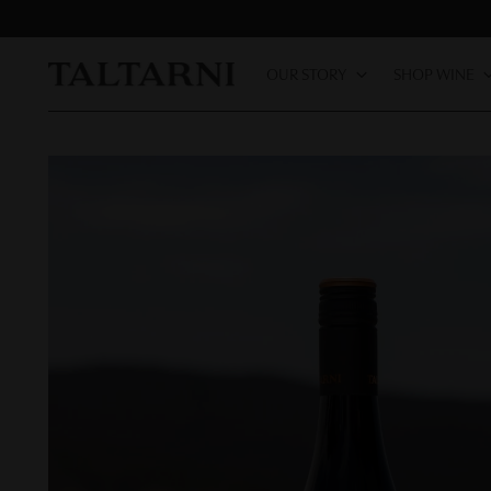
OUR STORY
SHOP WINE