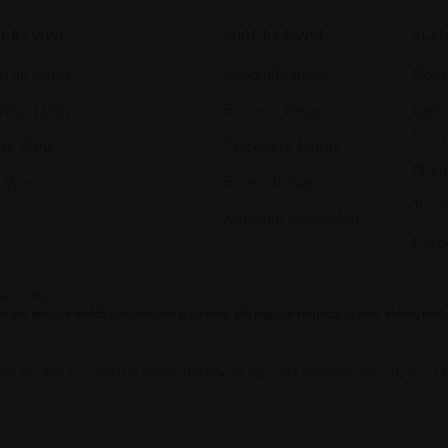
P BY WINE
SHOP BY RANGE
CUST
p all wines
Shop all ranges
Cont
rkling Wine
Essence Range
Direc
Serv
te Wine
Discovery Range
Priva
 Wine
Estate Range
Terms
Museum Collection
Globa
vacy notice.
the land on which our vineyard is located. We pay our respects to their Elders, pas
upply alcohol to a person under the age of 18 years (penalty exceeds $23,