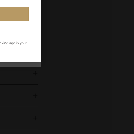
inking age in your