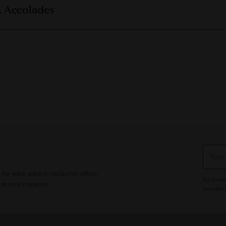
& Accolades
Your
email
or wine advice, exclusive offers,
By compl
 at new releases.
unsubscr