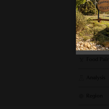
Cellaring
Vintage 
Food Pair
Analysis
Region