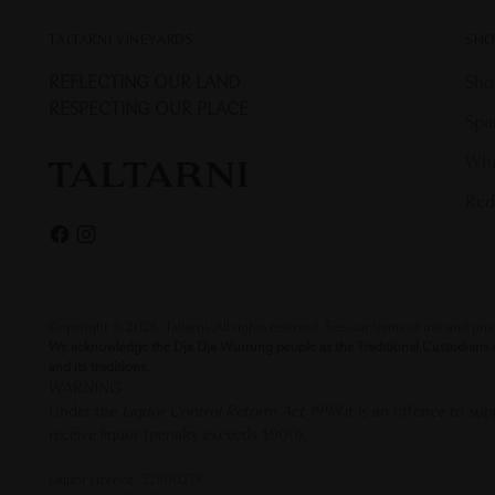
TALTARNI VINEYARDS
SHO
REFLECTING OUR LAND
Sho
RESPECTING OUR PLACE
Spa
Whi
Red
Copyright © 2026,
Taltarni
. All rights reserved. See our terms of use and pri
We acknowledge the Dja Dja Wurrung people as the Traditional Custodians of 
and its traditions.
WARNING
Under the
Liquor Control Reform Act 1998
it is an offence to s
receive liquor (penalty exceeds $900).
Liquor Licence: 32800278