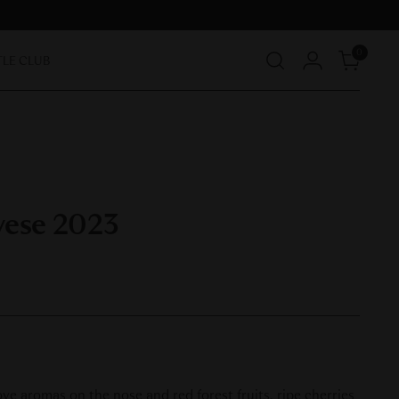
0
TLE CLUB
vese 2023
ove aromas on the nose and red forest fruits, ripe cherries