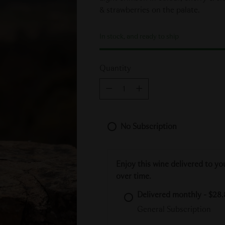
& strawberries on the palate.
In stock, and ready to ship
Quantity
Quantity
No Subscription
Enjoy this wine delivered to yo
over time.
Delivered monthly - $28.
General Subscription