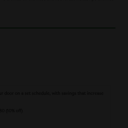
ur door on a set schedule, with savings that increase
80 (10% off)