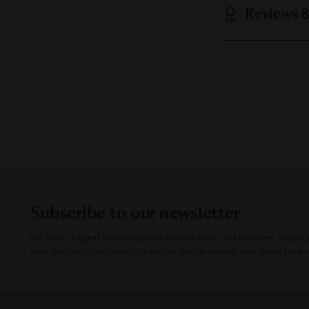
Reviews 
Subscribe to our newsletter
We hate clogged inboxes as much as we hate corked wines. Sign up f
early access to discounts, invites to special events, and sneak peeks