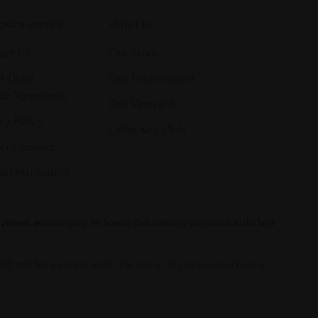
OMER SERVICE
ABOUT US
act Us
Our Story
t Debit
Our Environment
ice Agreement
Our Vineyard
cy Policy
Cellar Key Club
 of Service
l Distributors
t, present, and emerging. We honour their enduring connection to the land
000) and for a person under the age of 18 years to purchase or