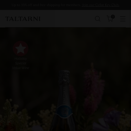
Up to 35% off and free shipping for members.
Join our Cellar Key Club.
0