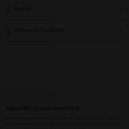
Region
Reviews & Accolades
Subscribe to our newsletter
We hate clogged inboxes as much as we hate corked wines. Sign up
for wine advice, exclusive offers, early access to discounts, invites to