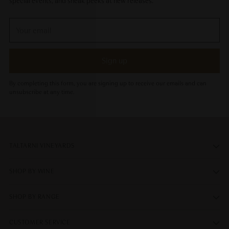
special events, and sneak peeks at new releases.
Your
email
Sign up
By completing this form, you are signing up to receive our emails and can
unsubscribe at any time.
TALTARNI VINEYARDS
SHOP BY WINE
SHOP BY RANGE
CUSTOMER SERVICE