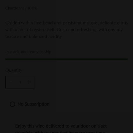
Chardonnay 100%.
Golden with a fine bead and persistent mousse, delicate citrus
with a hint of oyster shell. Crisp and refreshing, with creamy
texture and balanced acidity
In stock, and ready to ship
Quantity
Quantity
No Subscription
Enjoy this wine delivered to your door on a set
schedule, with savings that increase over time.