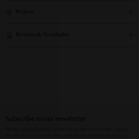
Region
Reviews & Accolades
Subscribe to our newsletter
We hate clogged inboxes as much as we hate corked wines. Sign up
for wine advice, exclusive offers, early access to discounts, invites to