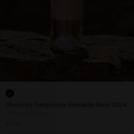
88
Discovery Sangiovese Grenache Rosé 2024
Taltarni
SKU: 1809ROS24D67
Regular
$26.00
price