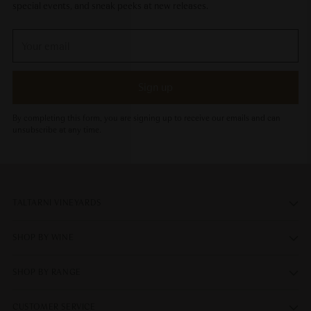
special events, and sneak peeks at new releases.
Your
email
Sign up
By completing this form, you are signing up to receive our emails and can
unsubscribe at any time.
TALTARNI VINEYARDS
SHOP BY WINE
SHOP BY RANGE
CUSTOMER SERVICE