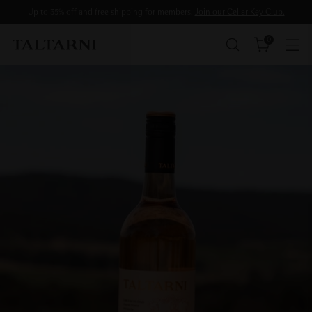
Up to 35% off and free shipping for members.
Join our Cellar Key Club.
0