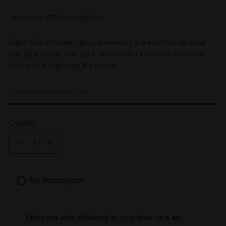
Sangiovese 67%, Grenache 33%.
Light ruby in colour, spicy, strawberry & leather on the nose
and light cherry and spice flavours, finishing with a delicate
acid which lingers on the palate.
In stock, and ready to ship
Quantity
Quantity
No Subscription
Enjoy this wine delivered to your door on a set