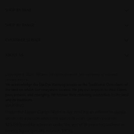
SHOP BY WINE
SHOP BY RANGE
CUSTOMER SERVICE
ABOUT US
Copyright © 2026,
Taltarni
. All rights reserved. See our terms of use and
privacy notice.
We acknowledge the Dja Dja Wurrung people as the Traditional Custodians of
the land on which our vineyard is located. We pay our respects to their Elders,
past, present, and emerging. We honour their enduring connection to the land
and its traditions.
WARNING
Under the
Liquor Control Reform Act 1998
it is an offence to supply
alcohol to a person under the age of 18 years (penalty exceeds
$23,000) and for a person under the age of 18 years to purchase or
receive liquor (penalty exceeds $900).