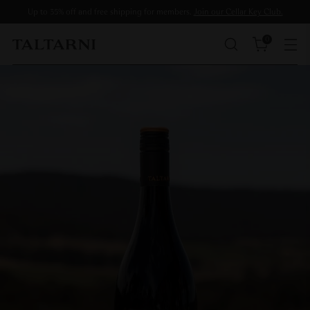
Up to 35% off and free shipping for members.
Join our Cellar Key Club.
0