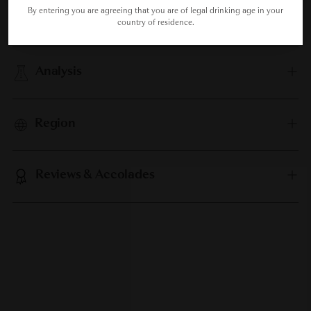
By entering you are agreeing that you are of legal drinking age in your
Food Pairing
country of residence.
Analysis
Region
Reviews & Accolades