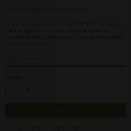
Nebbiolo 86% Sangiovese 10% Petit Verdot 4%
Medium ruby with a firm core, subtle red fruits - cherry, plum,
a hint of raspberry. Underneath lies that unmistakable
Nebbiolo signature: dried rose petals, light tar, and a whisper
of aniseed and earth.
In stock, and ready to ship
Quantity
Quantity
Add to Case
Pickup available at Taltarni Vineyards