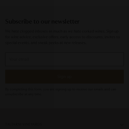
Subscribe to our newsletter
We hate clogged inboxes as much as we hate corked wines. Sign up
for wine advice, exclusive offers, early access to discounts, invites to
special events, and sneak peeks at new releases.
Your
email
Sign up
By completing this form, you are signing up to receive our emails and can
unsubscribe at any time.
TALTARNI VINEYARDS