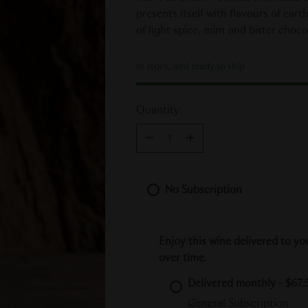
presents itself with flavours of eart
of light spice, mint and bitter choco
In stock, and ready to ship
Quantity
Quantity
No Subscription
Enjoy this wine delivered to yo
over time.
Delivered monthly - $67.5
General Subscription