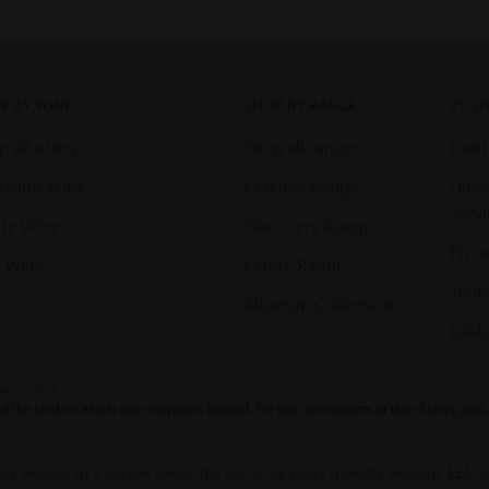
P BY WINE
SHOP BY RANGE
CUST
p all wines
Shop all ranges
Cont
rkling Wine
Essence Range
Direc
Serv
te Wine
Discovery Range
Priva
 Wine
Estate Range
Terms
Museum Collection
Globa
vacy notice.
the land on which our vineyard is located. We pay our respects to their Elders, pas
upply alcohol to a person under the age of 18 years (penalty exceeds $23,