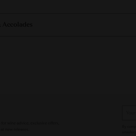
& Accolades
Your
email
or wine advice, exclusive offers,
By compl
 at new releases.
unsubscr