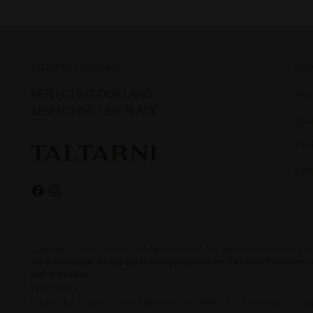
TALTARNI VINEYARDS
SHO
REFLECTING OUR LAND
Sho
RESPECTING OUR PLACE
Spa
Whi
Red
Copyright © 2026,
Taltarni
. All rights reserved. See our terms of use and pri
We acknowledge the Dja Dja Wurrung people as the Traditional Custodians of 
and its traditions.
WARNING
Under the
Liquor Control Reform Act 1998
it is an offence to s