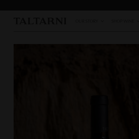
OUR STORY
SHOP WINE