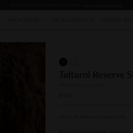
Up to 35% off and free shipping for members.
Join our Cellar Key Club.
SPECIAL OFFERS
THE CELLAR KEY CLUB
THE DUSTY BOT
2
95
Taltarni Reserve 
Taltarni
SKU: 1803SZC19D67C
Regular
$75.00
price
Shiraz 57%, Cabernet Sauvignon 43%.
Rich red brick in colour, aromatics 