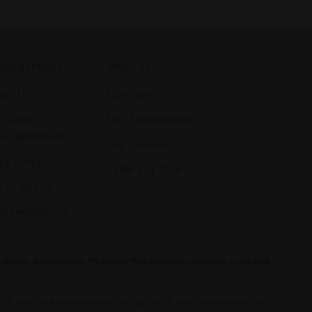
OMER SERVICE
ABOUT US
act Us
Our Story
t Debit
Our Environment
ice Agreement
Our Vineyard
cy Policy
Cellar Key Club
 of Service
l Distributors
t, present, and emerging. We honour their enduring connection to the land
000) and for a person under the age of 18 years to purchase or