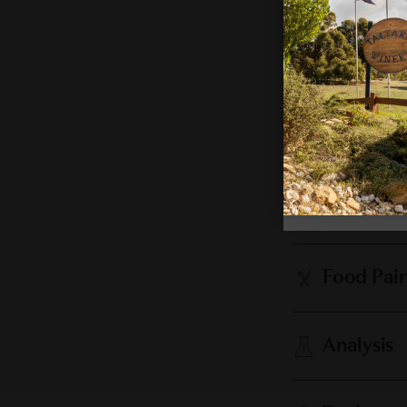
Cellaring
Vintage 
Food Pair
Analysis