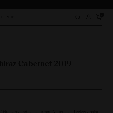
0
TLE CLUB
Shiraz Cabernet 2019
of blueberry and blackcurrant. A supple and velvety palate