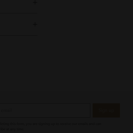
Sign up
eting this form, you are signing up to receive our emails and can
ibe at any time.