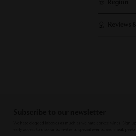
Region
Reviews 
Subscribe to our newsletter
We hate clogged inboxes as much as we hate corked wines. Sign up f
early access to discounts, invites to special events, and sneak peeks