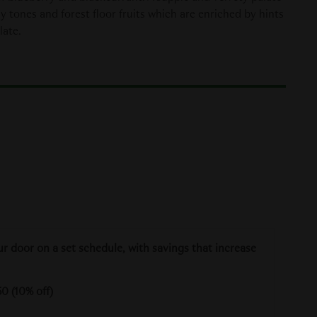
hy tones and forest floor fruits which are enriched by hints
late.
ur door on a set schedule, with savings that increase
0 (10% off)