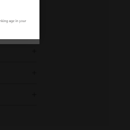
inking age in your