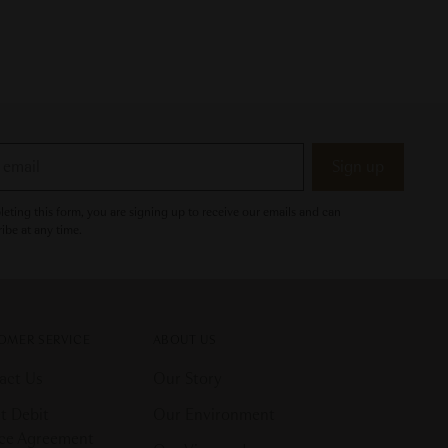
Sign up
eting this form, you are signing up to receive our emails and can
ibe at any time.
OMER SERVICE
ABOUT US
act Us
Our Story
t Debit
Our Environment
ice Agreement