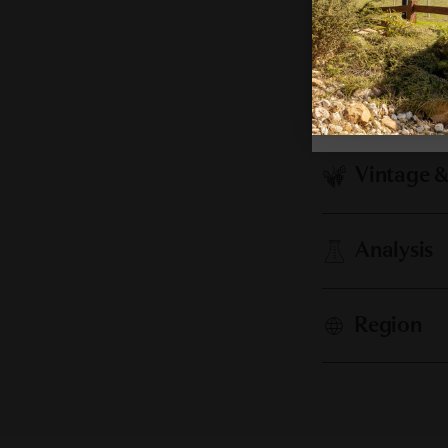
Cellaring
Vintage 
Analysis
Region