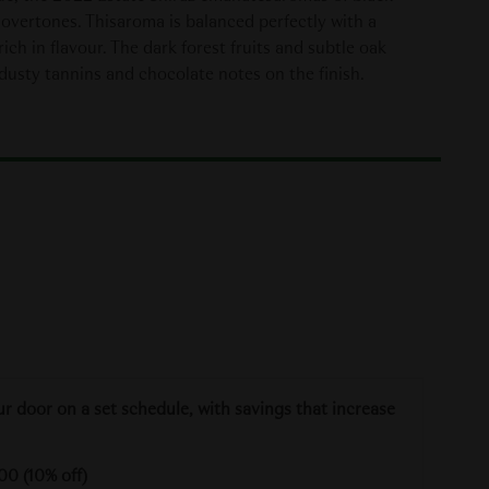
 overtones. Thisaroma is balanced perfectly with a
ch in flavour. The dark forest fruits and subtle oak
usty tannins and chocolate notes on the finish.
ur door on a set schedule, with savings that increase
00 (10% off)