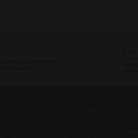
Your
email
or wine advice, exclusive offers,
By compl
 at new releases.
unsubscr
P BY WINE
SHOP BY RANGE
CUST
p all wines
Shop all ranges
Cont
rkling Wine
Essence Range
Direc
Serv