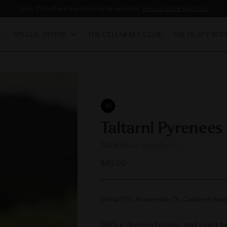
Up to 35% off and free shipping for members.
Join our Cellar Key Club.
SPECIAL OFFERS
THE CELLAR KEY CLUB
THE DUSTY BOT
93
Taltarni Pyrenees
Taltarni
SKU: 1801SHZ22D67
Regular
$40.00
price
Shiraz 91%, Mourvedre 7%, Cabernet Sau
With a deep red colour and violet 