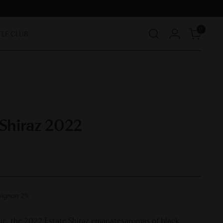
0
TLE CLUB
 Shiraz 2022
vignon 2%
hue, the 2022 Estate Shiraz emanatesaromas of black