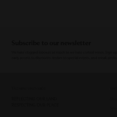
Subscribe to our newsletter
We hate clogged inboxes as much as we hate corked wines. Sign up f
early access to discounts, invites to special events, and sneak peeks
TALTARNI VINEYARDS
SHO
REFLECTING OUR LAND
Sho
RESPECTING OUR PLACE
Spa