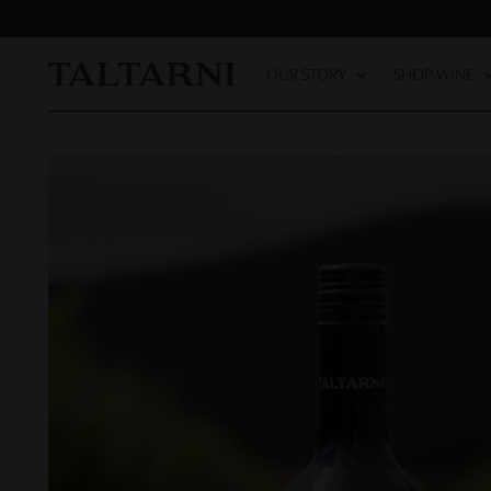
OUR STORY
SHOP WINE