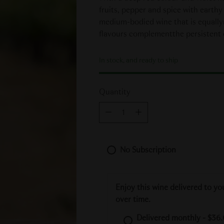
fruits, pepper and spice with earthy
medium-bodied wine that is equallyri
flavours complementthe persistent d
In stock, and ready to ship
Quantity
Quantity
No Subscription
Enjoy this wine delivered to yo
over time.
Delivered monthly - $36.