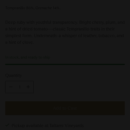
Tempranillo 86%, Grenache 14%.
Deep ruby with youthful transparency. Bright cherry, plum, and
a hint of dried tomato—classic Tempranillo traits in their
simplest form. Underneath: a whisper of leather, tobacco, and
a hint of clove.
In stock, and ready to ship
Quantity
Quantity
Add to Case
Pickup available at Taltarni Vineyards