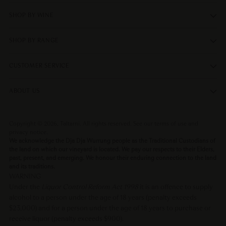
SHOP BY WINE
SHOP BY RANGE
CUSTOMER SERVICE
ABOUT US
Copyright © 2026,
Taltarni
. All rights reserved. See our terms of use and
privacy notice.
We acknowledge the Dja Dja Wurrung people as the Traditional Custodians of
the land on which our vineyard is located. We pay our respects to their Elders,
past, present, and emerging. We honour their enduring connection to the land
and its traditions.
WARNING
Under the
Liquor Control Reform Act 1998
it is an offence to supply
alcohol to a person under the age of 18 years (penalty exceeds
$23,000) and for a person under the age of 18 years to purchase or
receive liquor (penalty exceeds $900).