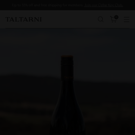
Up to 35% off and free shipping for members.
Join our Cellar Key Club.
0