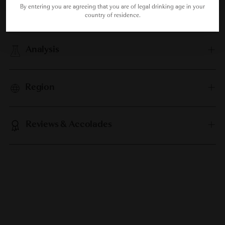
By entering you are agreeing that you are of legal drinking age in your
Food Pairing
country of residence.
Analysis
Region
Reviews & Accolades