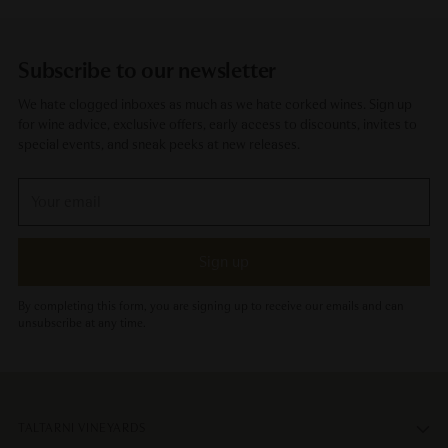
Subscribe to our newsletter
We hate clogged inboxes as much as we hate corked wines. Sign up
for wine advice, exclusive offers, early access to discounts, invites to
special events, and sneak peeks at new releases.
Your
email
Sign up
By completing this form, you are signing up to receive our emails and can
unsubscribe at any time.
TALTARNI VINEYARDS