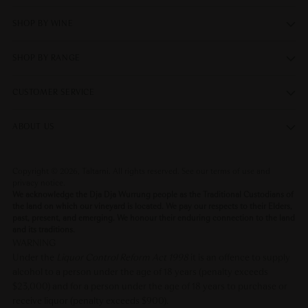
SHOP BY WINE
SHOP BY RANGE
CUSTOMER SERVICE
ABOUT US
Copyright © 2026,
Taltarni
. All rights reserved. See our terms of use and
privacy notice.
We acknowledge the Dja Dja Wurrung people as the Traditional Custodians of
the land on which our vineyard is located. We pay our respects to their Elders,
past, present, and emerging. We honour their enduring connection to the land
and its traditions.
WARNING
Under the
Liquor Control Reform Act 1998
it is an offence to supply
alcohol to a person under the age of 18 years (penalty exceeds
$23,000) and for a person under the age of 18 years to purchase or
receive liquor (penalty exceeds $900).