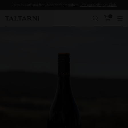
Up to 35% off and free shipping for members.
Join our Cellar Key Club.
0