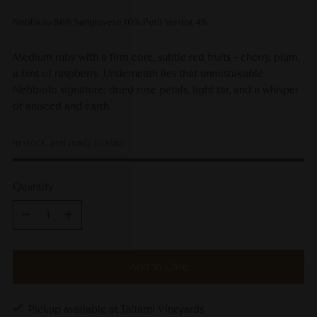
Nebbiolo 86% Sangiovese 10% Petit Verdot 4%
Medium ruby with a firm core, subtle red fruits - cherry, plum,
a hint of raspberry. Underneath lies that unmistakable
Nebbiolo signature: dried rose petals, light tar, and a whisper
of aniseed and earth.
In stock, and ready to ship
Quantity
Quantity
Add to Case
Pickup available at Taltarni Vineyards