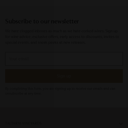
Subscribe to our newsletter
We hate clogged inboxes as much as we hate corked wines. Sign up
for wine advice, exclusive offers, early access to discounts, invites to
special events, and sneak peeks at new releases.
Your
email
Sign up
By completing this form, you are signing up to receive our emails and can
unsubscribe at any time.
TALTARNI VINEYARDS