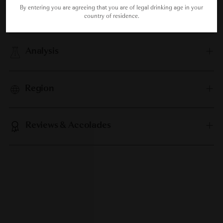
By entering you are agreeing that you are of legal drinking age in your
Food Pairing
country of residence.
Analysis
Region
Reviews & Accolades