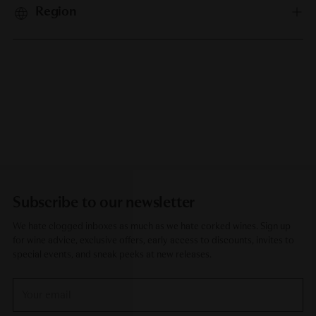
Region
Subscribe to our newsletter
We hate clogged inboxes as much as we hate corked wines. Sign up
for wine advice, exclusive offers, early access to discounts, invites to
special events, and sneak peeks at new releases.
Your
email