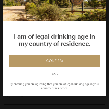
Pickup available at Taltarni Vineyards
Your Cellar Starts Here
In stock, Usually ready in 24 hours
View store information
Join the Taltarni Cellar Key Club and receive a $450
welcome gift, plus your fifth scheduled dozen delivery
Tax included.
I am of legal drinking age in
free.
my country of residence.
Adding
product
JOIN US
to
Cellaring
your
CONFIRM
Maybe Next Time
cart
Exit
Vintage & Winemaking
By entering you are agreeing that you are of legal drinking age in your
country of residence.
Analysis