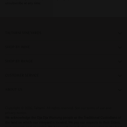
unsubscribe at any time.
TALTARNI VINEYARDS
SHOP BY WINE
SHOP BY RANGE
CUSTOMER SERVICE
ABOUT US
Copyright © 2026,
Taltarni
. All rights reserved. See our terms of use and
privacy notice.
We acknowledge the Dja Dja Wurrung people as the Traditional Custodians of
the land on which our vineyard is located. We pay our respects to their Elders,