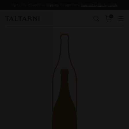
Up to 35% off and free shipping for members.
Join our Cellar Key Club.
0