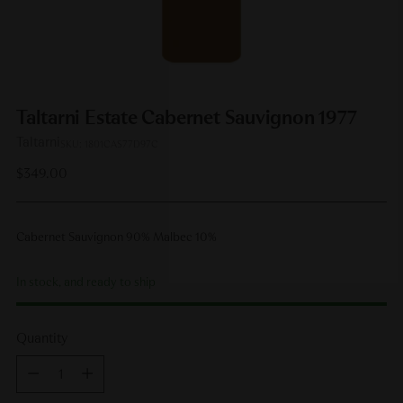
Taltarni Estate Cabernet Sauvignon 1977
Taltarni
SKU: 1801CAS77D97C
Regular
$349.00
price
Cabernet Sauvignon 90% Malbec 10%
In stock, and ready to ship
Quantity
Quantity