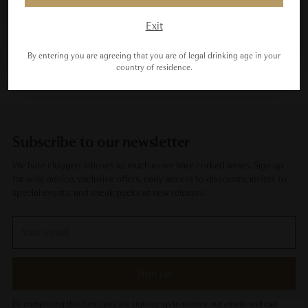
Maybe Next Time
Exit
By entering you are agreeing that you are of legal drinking age in your
country of residence.
Subscribe to our newsletter
We hate clogged inboxes as much as we hate corked wines. Sign up
for wine advice, exclusive offers, early access to discounts, invites to
special events, and sneak peeks at new releases.
Your
email
Sign up
By completing this form, you are signing up to receive our emails and can