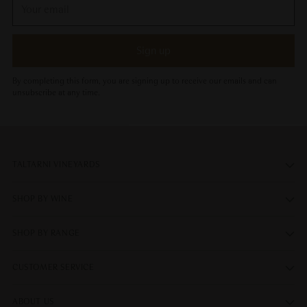
Your
email
Sign up
By completing this form, you are signing up to receive our emails and can
unsubscribe at any time.
TALTARNI VINEYARDS
SHOP BY WINE
SHOP BY RANGE
CUSTOMER SERVICE
ABOUT US