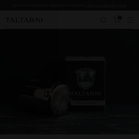
Up to 35% off and free shipping for members.
Join our Cellar Key Club.
0