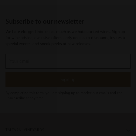
Subscribe to our newsletter
We hate clogged inboxes as much as we hate corked wines. Sign up
for wine advice, exclusive offers, early access to discounts, invites to
special events, and sneak peeks at new releases.
Your
email
Sign up
By completing this form, you are signing up to receive our emails and can
unsubscribe at any time.
TALTARNI VINEYARDS