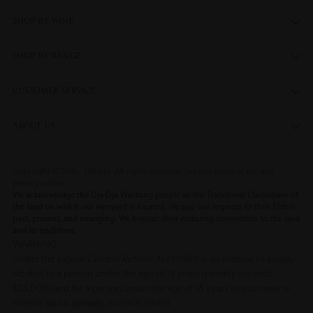
SHOP BY WINE
SHOP BY RANGE
CUSTOMER SERVICE
ABOUT US
Copyright © 2026,
Taltarni
. All rights reserved. See our terms of use and
privacy notice.
We acknowledge the Dja Dja Wurrung people as the Traditional Custodians of
the land on which our vineyard is located. We pay our respects to their Elders,
past, present, and emerging. We honour their enduring connection to the land
and its traditions.
WARNING
Under the
Liquor Control Reform Act 1998
it is an offence to supply
alcohol to a person under the age of 18 years (penalty exceeds
$23,000) and for a person under the age of 18 years to purchase or
receive liquor (penalty exceeds $900).