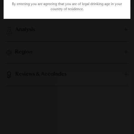
By entering you are agreeing that you are of legal drinking age in your
Food Pairing
country of residence.
Analysis
Region
Reviews & Accolades