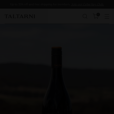
Up to 35% off and free shipping for members.
Join our Cellar Key Club.
0