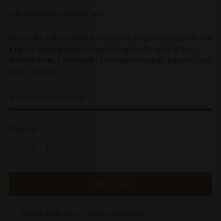
Tempranillo 86%, Grenache 14%.
Deep ruby with youthful transparency. Bright cherry, plum, and
a hint of dried tomato—classic Tempranillo traits in their
simplest form. Underneath: a whisper of leather, tobacco, and
a hint of clove.
In stock, and ready to ship
Quantity
Quantity
Add to Case
Pickup available at Taltarni Vineyards