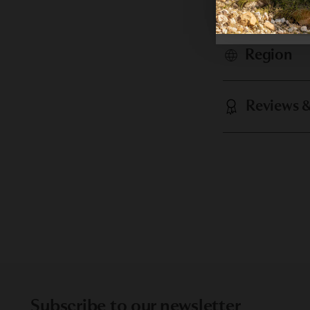
Analysis
Region
Reviews 
Subscribe to our newsletter