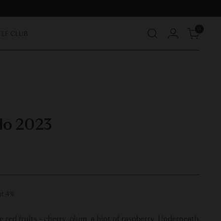
0
TLE CLUB
lo 2023
ot 4%
 red fruits - cherry, plum, a hint of raspberry. Underneath