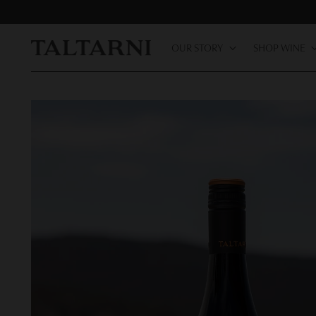
OUR STORY
SHOP WINE