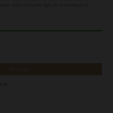
ture: dried rose petals, light tar, and a whisper of
Add to Case
yards