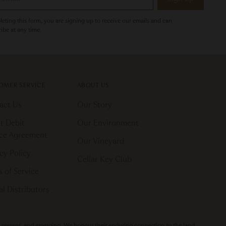
eting this form, you are signing up to receive our emails and can
ibe at any time.
OMER SERVICE
ABOUT US
act Us
Our Story
t Debit
Our Environment
ice Agreement
Our Vineyard
cy Policy
Cellar Key Club
 of Service
l Distributors
t, present, and emerging. We honour their enduring connection to the land