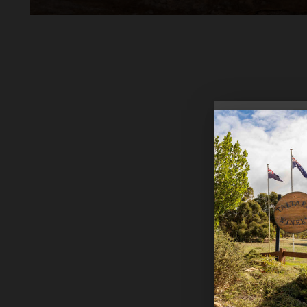
Cellaring
Vintage 
Food Pair