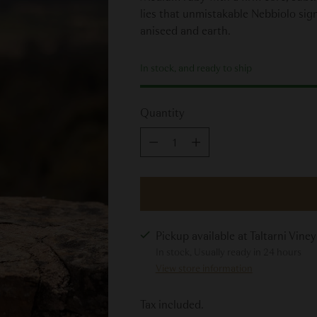
lies that unmistakable Nebbiolo signa
aniseed and earth.
In stock, and ready to ship
Quantity
Quantity
Pickup available at Taltarni Vine
In stock, Usually ready in 24 hours
View store information
Tax included.