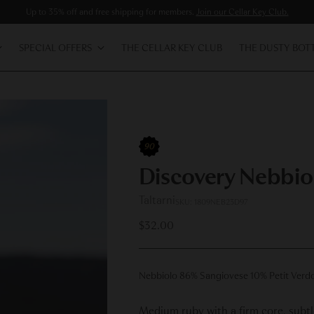
Up to 35% off and free shipping for members.
Join our Cellar Key Club.
SPECIAL OFFERS
THE CELLAR KEY CLUB
THE DUSTY BOT
90
Discovery Nebbio
Taltarni
SKU: 1809NEB23D97
Regular
$32.00
price
Nebbiolo 86% Sangiovese 10% Petit Verd
Medium ruby with a firm core, subtle