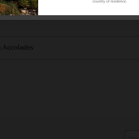
country of residence.
& Accolades
Your