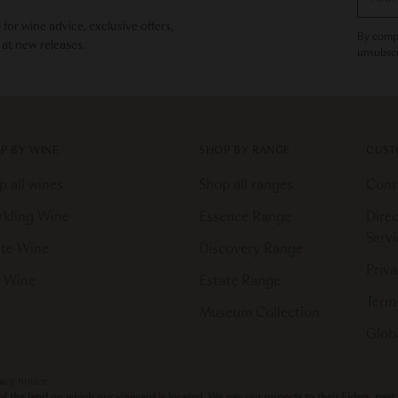
email
or wine advice, exclusive offers,
By compl
 at new releases.
unsubscr
P BY WINE
SHOP BY RANGE
CUST
p all wines
Shop all ranges
Cont
rkling Wine
Essence Range
Direc
Serv
te Wine
Discovery Range
Priva
 Wine
Estate Range
Terms
Museum Collection
Globa
vacy notice.
the land on which our vineyard is located. We pay our respects to their Elders, pas