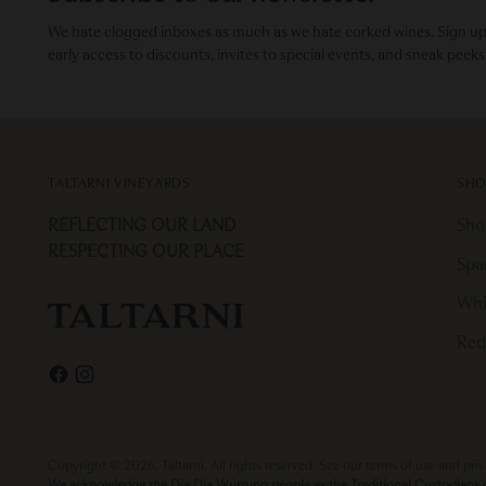
We hate clogged inboxes as much as we hate corked wines. Sign up f
early access to discounts, invites to special events, and sneak peeks
TALTARNI VINEYARDS
SHO
REFLECTING OUR LAND
Sho
RESPECTING OUR PLACE
Spa
Whi
Red
Copyright © 2026,
Taltarni
. All rights reserved. See our terms of use and pri
We acknowledge the Dja Dja Wurrung people as the Traditional Custodians of 