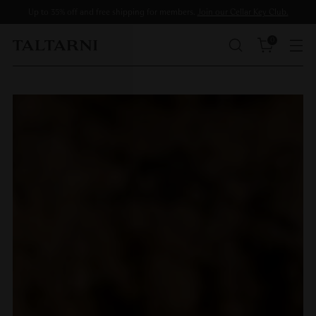
Up to 35% off and free shipping for members.
Join our Cellar Key Club.
0