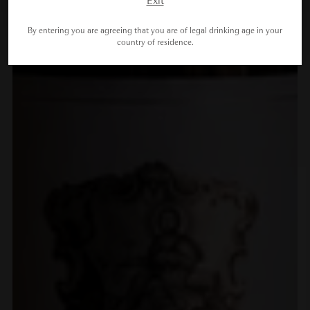
Exit
By entering you are agreeing that you are of legal drinking age in your
country of residence.