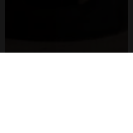
A Proud Moment for
Our 2023 Old Vine